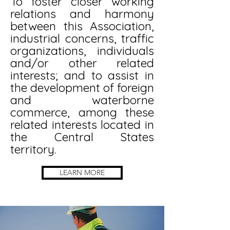
To foster closer working
relations and harmony
between this Association,
industrial concerns, traffic
organizations, individuals
and/or other related
interests; and to assist in
the development of foreign
and waterborne
commerce, among these
related interests located in
the Central States
territory.
LEARN MORE