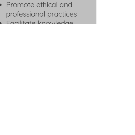
Promote ethical and
professional practices
Facilitate knowledge
sharing and industry
updates
Organize networking
events and trade
interactions
Provide guidance on
regulatory and
operational challenges
Encourage innovation
and digital
transformation in