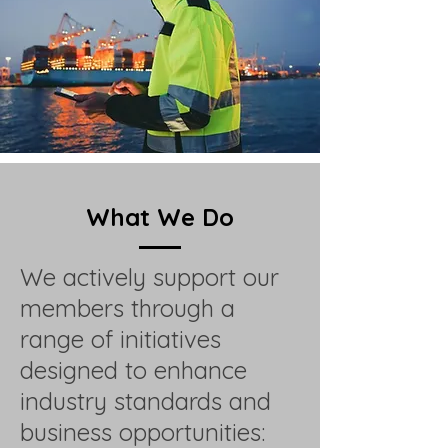
What We Do
We actively support our
members through a
range of initiatives
designed to enhance
industry standards and
business opportunities: