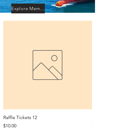
Explore Membership
Raffle Tickets 12
Rattle Tickets 30
Price
Price
$10.00
$20.00