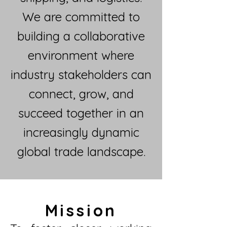
We are committed to
building a collaborative
environment where
industry stakeholders can
connect, grow, and
succeed together in an
increasingly dynamic
global trade landscape.
Mission