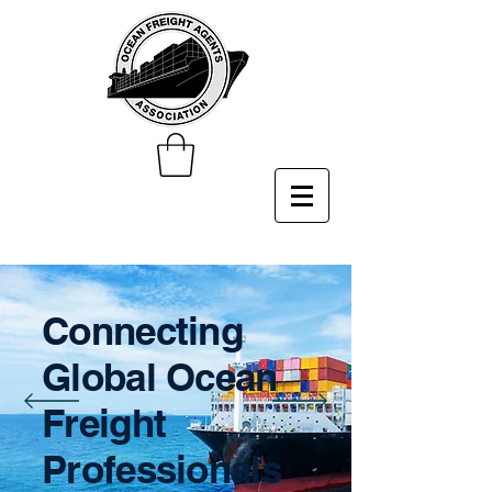
Connecting
Global Ocean
Freight
Professionals