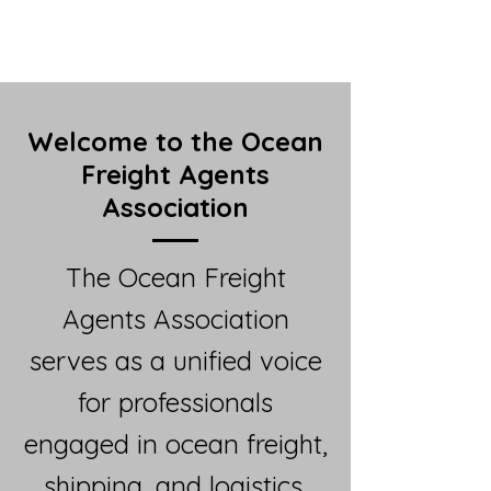
Welcome to the Ocean
Freight Agents
Association
The Ocean Freight
Agents Association
serves as a unified voice
for professionals
engaged in ocean freight,
shipping, and logistics.